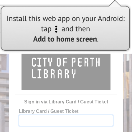
Welcome to City of Perth Library
Sign in via Library Card / Guest Ticket
Library Card / Guest Ticket