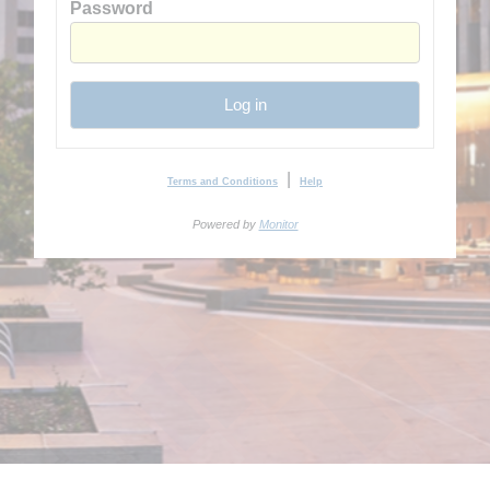
Password
Log in
|
Terms and Conditions
Help
Powered by
Monitor